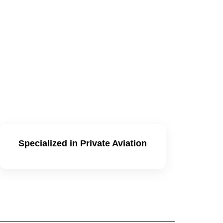
Specialized in Private Aviation