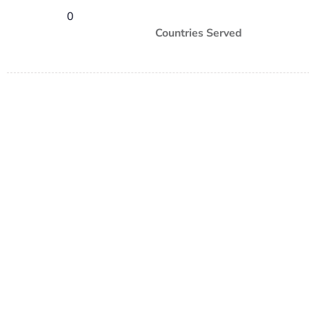
0
Countries Served