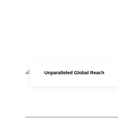
Unparalleled Global Reach