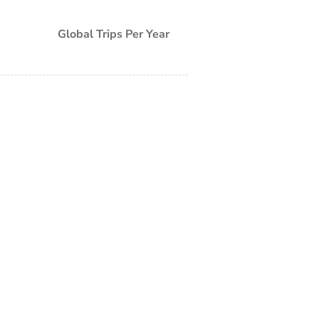
Global Trips Per Year