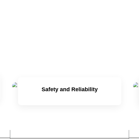
Safety and Reliability