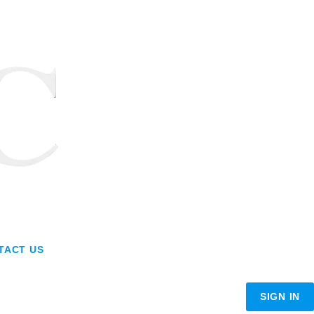
TACT US
SIGN IN