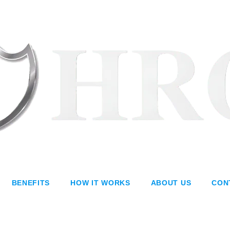
BENEFITS
HOW IT WORKS
ABOUT US
CON