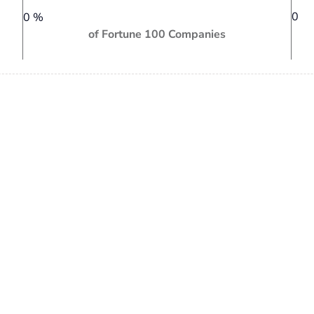
0
0
%
of Fortune 100 Companies